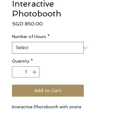
Interactive
Photobooth
Price
SGD 850.00
Number of Hours
*
Quantity
*
Add to Cart
Interactive Photobooth with onsite 
Photographer able to take some 
event photos, with mobile studio 
lights, unlimited printing of 4R 
photos for the duration of the 