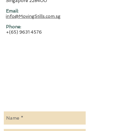
Singapore 228400
​Email:
info@MovingStills.com.sg
​Phone:
+(65)
9631 4576