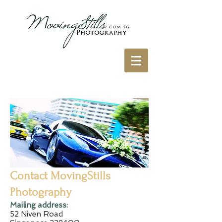
Contact MovingStills
Photography
​Mailing address:
52 Niven Road